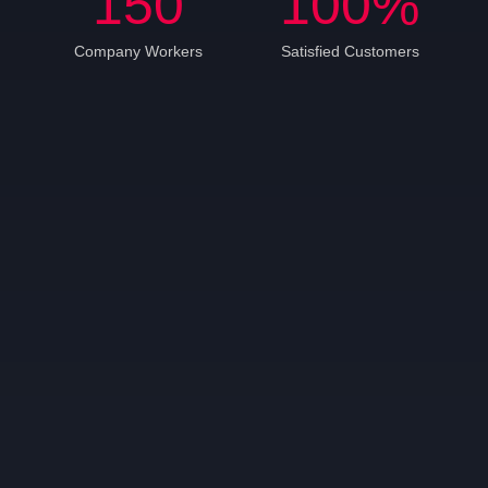
150
100
%
Company Workers
Satisfied Customers