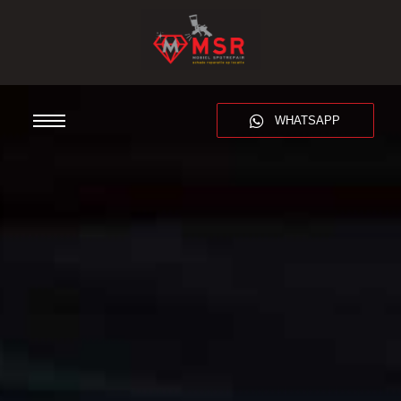
WHATSAPP