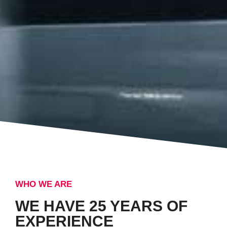
WHO WE ARE
WE HAVE 25 YEARS OF
EXPERIENCE