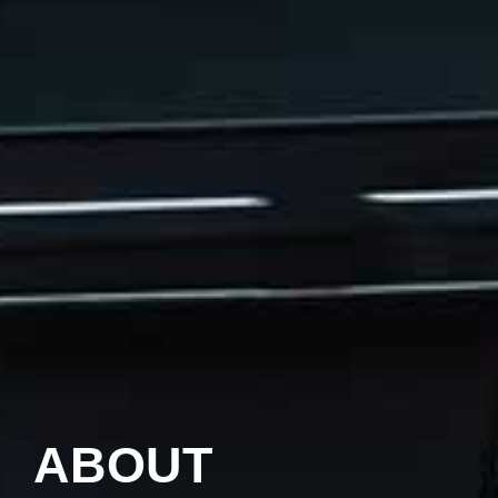
ABOUT